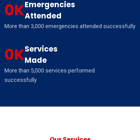
Emergencies
0
K
Attended
More than 3,000 emergencies attended successfully
Services
0
K
Made
More than 5,000 services performed
successfully
Our Services