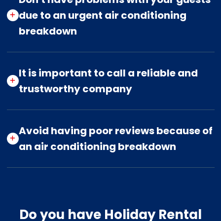
due to an urgent air conditioning
breakdown
It is important to call a reliable and
trustworthy company
Avoid having poor reviews because of
an air conditioning breakdown
Do you have Holiday Rental