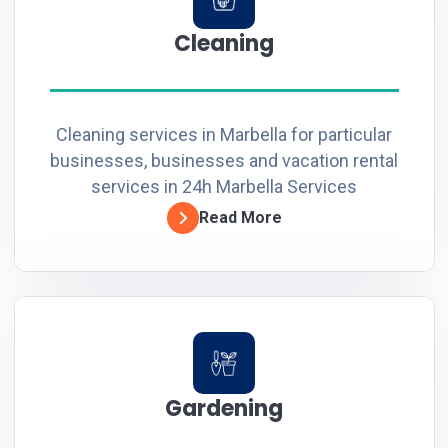
Cleaning
Cleaning services in Marbella for particular
businesses, businesses and vacation rental
services in 24h Marbella Services
Read More
Gardening