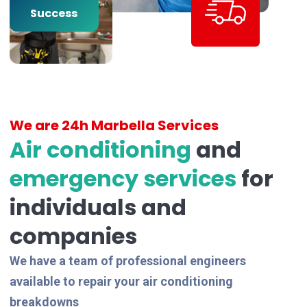
Years of
Success
We are 24h Marbella Services
Air conditioning
and
emergency services
for
individuals and
companies
We have a team of professional engineers
available to repair your air conditioning
breakdowns