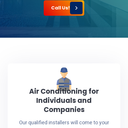
Call Us!
Air Conditioning for
Individuals and
Companies
Our qualified installers will come to your