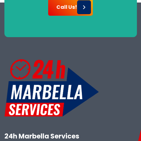
Call Us!
24h Marbella Services