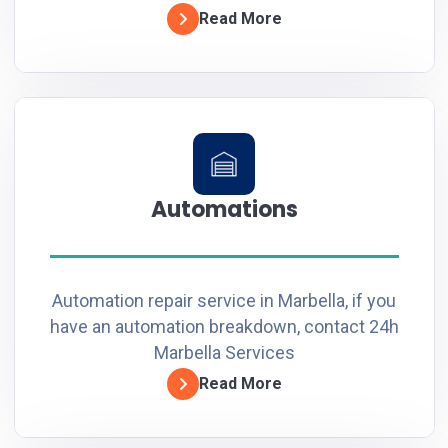
Read More
Automations
Automation repair service in Marbella, if you
have an automation breakdown, contact 24h
Marbella Services
Read More