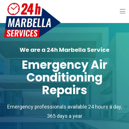
We are a 24h Marbella Service
Emergency Air
Conditioning
Repairs
Emergency professionals available 24 hours a day,
365 days a year