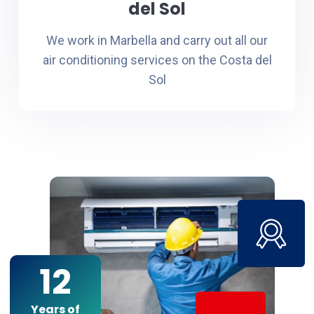
del Sol
We work in Marbella and carry out all our
air conditioning services on the Costa del
Sol
12