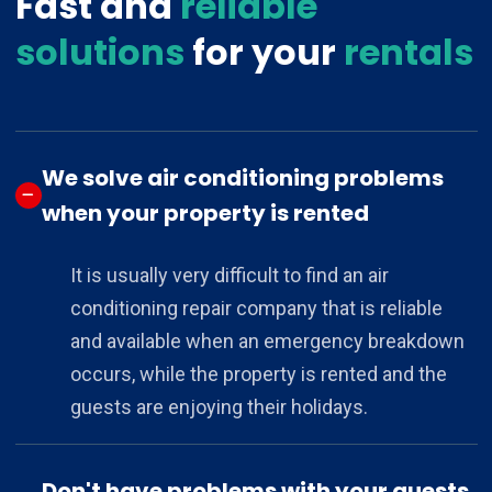
Fast and
reliable
solutions
for your
rentals
We solve air conditioning problems
when your property is rented
It is usually very difficult to find an air
conditioning repair company that is reliable
and available when an emergency breakdown
occurs, while the property is rented and the
guests are enjoying their holidays.
Don't have problems with your guests