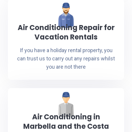
Air Conditioning Repair for
Vacation Rentals
If you have a holiday rental property, you
can trust us to carry out any repairs whilst
you are not there
Air Conditioning in
Marbella and the Costa