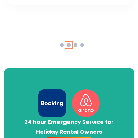
24 hour Emergency Service for
Holiday Rental Owners