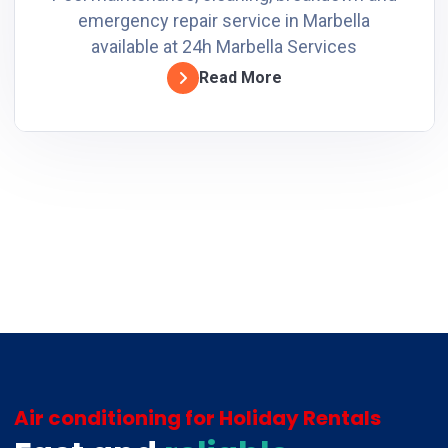
emergency repair service in Marbella
available at 24h Marbella Services
Read More
Air conditioning for Holiday Rentals