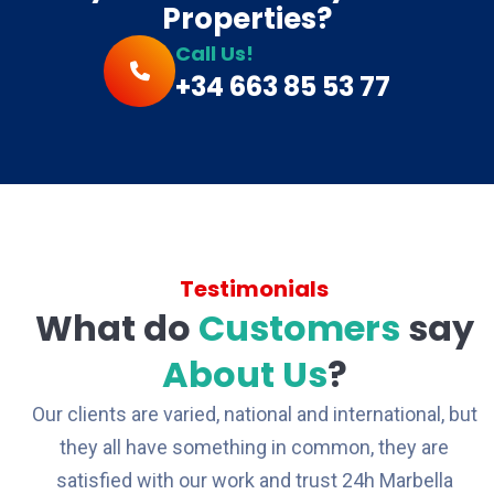
Properties?
Call Us!
+34 663 85 53 77
Testimonials
What do
Customers
say
About Us
?
Our clients are varied, national and international, but
they all have something in common, they are
satisfied with our work and trust 24h Marbella