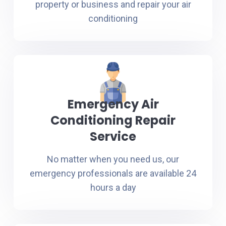
property or business and repair your air
conditioning
Emergency Air
Conditioning Repair
Service
No matter when you need us, our
emergency professionals are available 24
hours a day