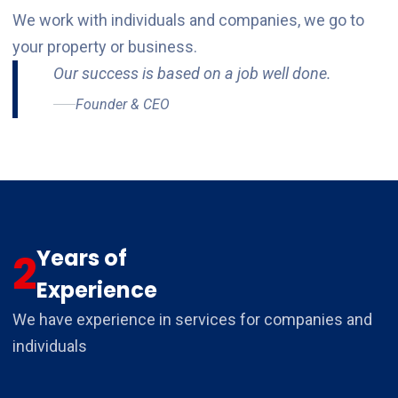
We work with individuals and companies, we go to
your property or business.
Our success is based on a job well done.
Founder & CEO
Years of
2
Experience
We have experience in services for companies and
individuals