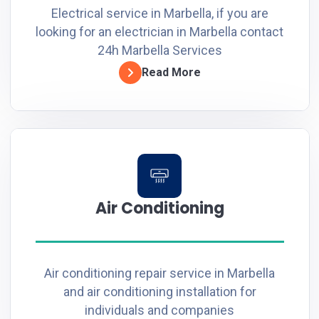
Electrical service in Marbella, if you are
looking for an electrician in Marbella contact
24h Marbella Services
Read More
Air Conditioning
Air conditioning repair service in Marbella
and air conditioning installation for
individuals and companies