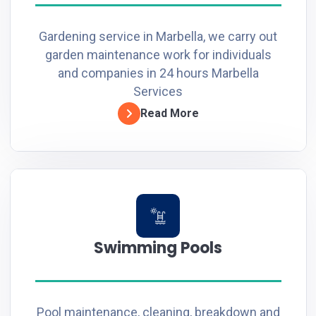
Gardening service in Marbella, we carry out
garden maintenance work for individuals
and companies in 24 hours Marbella
Services
Read More
Swimming Pools
Pool maintenance, cleaning, breakdown and