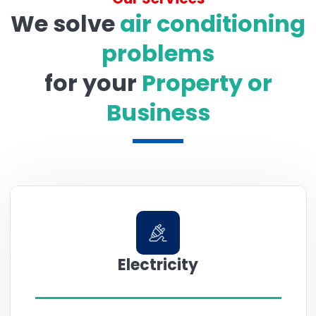
We solve
air conditioning
problems
for your
Property or
Business
Electricity