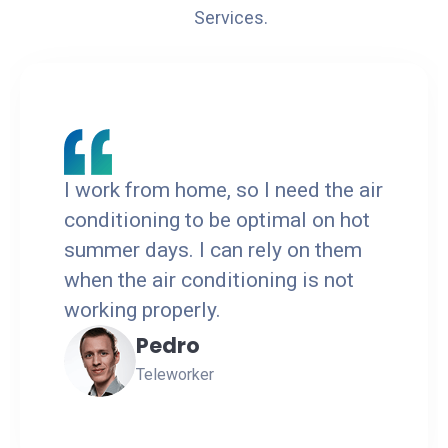
Services.
I work from home, so I need the air
conditioning to be optimal on hot
summer days. I can rely on them
when the air conditioning is not
working properly.
Pedro
Teleworker