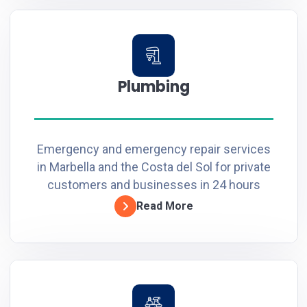
Plumbing
Emergency and emergency repair services
in Marbella and the Costa del Sol for private
customers and businesses in 24 hours
Read More