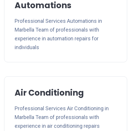
Automations
Professional Services Automations in
Marbella Team of professionals with
experience in automation repairs for
individuals
Air Conditioning
Professional Services Air Conditioning in
Marbella Team of professionals with
experience in air conditioning repairs