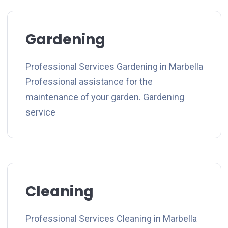
Gardening
Professional Services Gardening in Marbella
Professional assistance for the
maintenance of your garden. Gardening
service
Cleaning
Professional Services Cleaning in Marbella