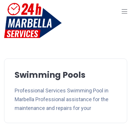
Swimming Pools
Professional Services Swimming Pool in
Marbella Professional assistance for the
maintenance and repairs for your