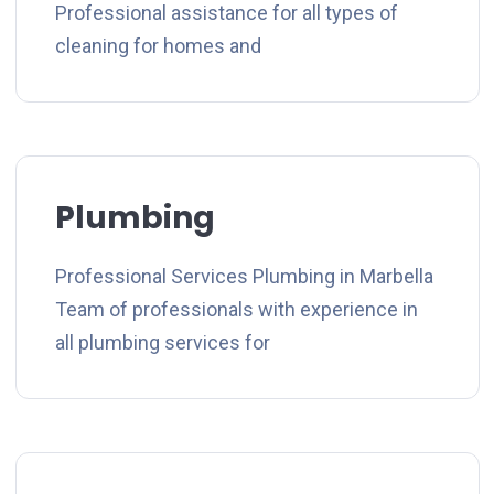
Professional assistance for all types of
cleaning for homes and
Plumbing
Professional Services Plumbing in Marbella
Team of professionals with experience in
all plumbing services for