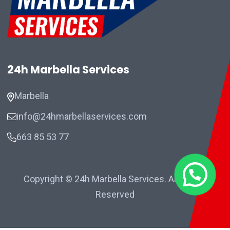
24h Marbella Services
Marbella
info@24hmarbellaservices.com
663 85 53 77
Copyright © 24h Marbella Services. All Rights
Reserved