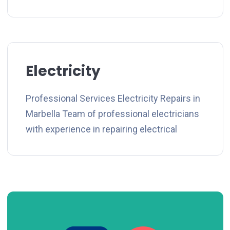
Electricity
Professional Services Electricity Repairs in
Marbella Team of professional electricians
with experience in repairing electrical