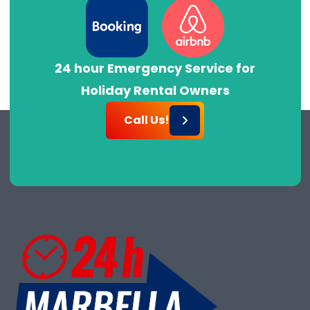
24 hour Emergency Service for
Holiday Rental Owners
Call Us!